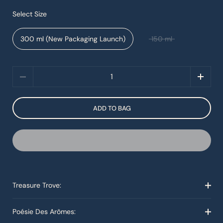
Select Size
300 ml (New Packaging Launch)
150 ml
Quantity
ADD TO BAG
Treasure Trove:
Poésie Des Arômes: