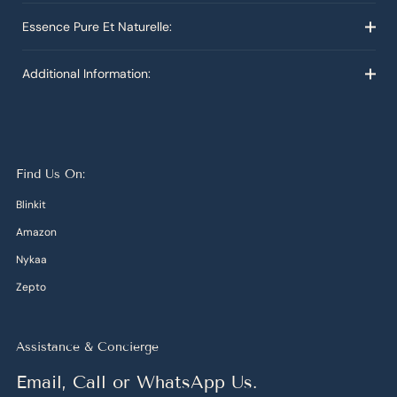
Essence Pure Et Naturelle:
Additional Information:
Find Us On:
Blinkit
Amazon
Nykaa
Zepto
Assistance & Concierge
Email, Call or WhatsApp Us.