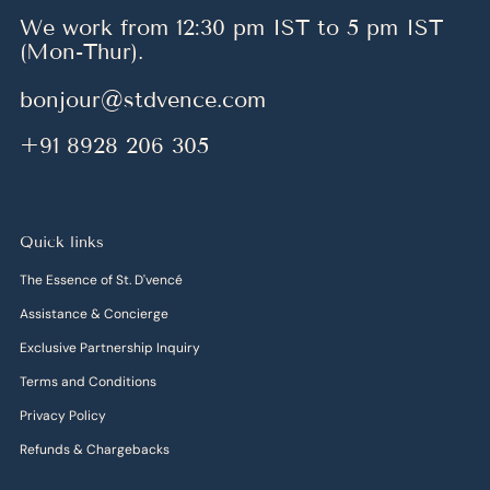
We work from 12:30 pm IST to 5 pm IST
(Mon-Thur).
bonjour@stdvence.com
+91 8928 206 305
Quick links
The Essence of St. D'vencé
Assistance & Concierge
Exclusive Partnership Inquiry
Terms and Conditions
Privacy Policy
Refunds & Chargebacks