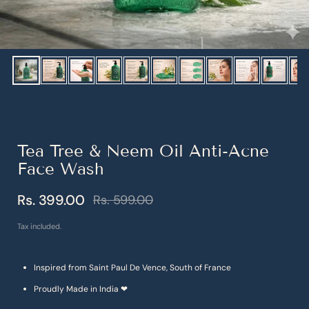
Show slide 1
Show slide 2
Show slide 3
Show slide 4
Show slide 5
Show slide 6
Show slide 7
Show slide 8
Show slide 9
Show sl
S
Tea Tree & Neem Oil Anti-Acne
Face Wash
Rs. 399.00
Rs. 599.00
Sale price
Regular price
Tax included.
Inspired from Saint Paul De Vence, South of France
Proudly Made in India ❤