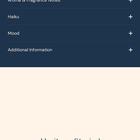
Aroma & Fragrance Notes:
Haiku
Mood
Additional Information