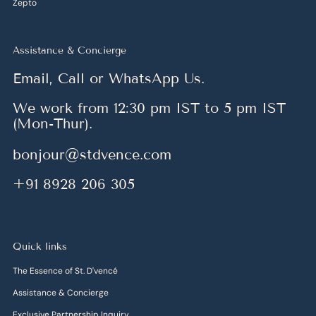
Zepto
Assistance & Concierge
Email, Call or WhatsApp Us.
We work from 12:30 pm IST to 5 pm IST
(Mon-Thur).
bonjour@stdvence.com
+91 8928 206 305
Quick links
The Essence of St. D'vencé
Assistance & Concierge
Exclusive Partnership Inquiry