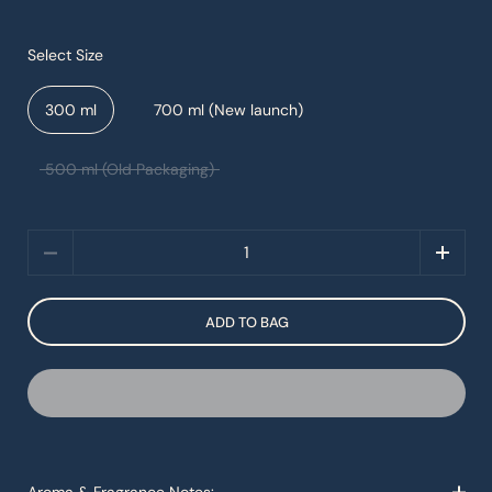
Select Size
300 ml
700 ml (New launch)
500 ml (Old Packaging)
Quantity
ADD TO BAG