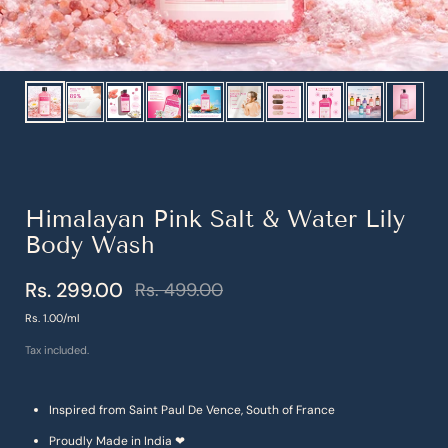
Show slide 1
Show slide 2
Show slide 3
Show slide 4
Show slide 5
Show slide 6
Show slide 7
Show slide 8
Show slide 9
Show s
Himalayan Pink Salt & Water Lily
Body Wash
Rs. 299.00
Rs. 499.00
Sale price
Regular price
Unit price
Rs. 1.00/ml
Tax included.
Inspired from Saint Paul De Vence, South of France
Proudly Made in India ❤