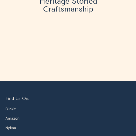
Heritage Storied
Craftsmanship
Find Us On:
Blinkit
Amazon
Nykaa